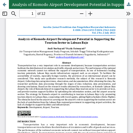
Analysis of Komodo Airport Development Potential in Supporting the Tourism Sector in Labuan Bajo