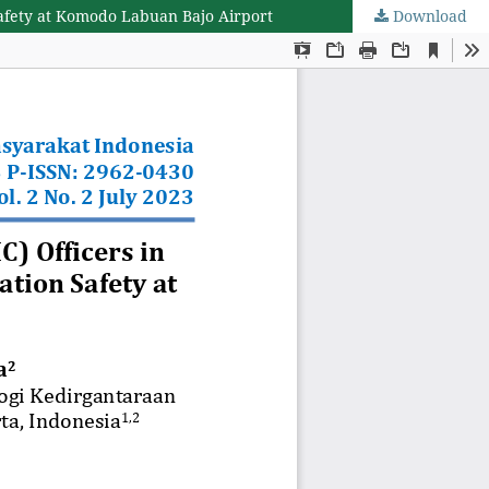
Safety at Komodo Labuan Bajo Airport
Download