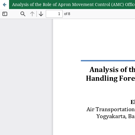
Analysis of the Role of Apron Movement Control (AMC) Offic