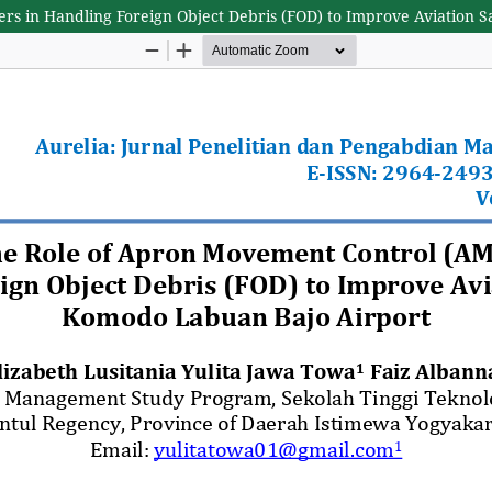
ers in Handling Foreign Object Debris (FOD) to Improve Aviation 