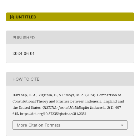
UNTITLED
PUBLISHED
2024-06-01
HOW TO CITE
Harahap, O. A., Virginia, E., & Limoya, M. Z. (2024). Comparison of
Constitutional Theory and Practice between Indonesia, England and
the United States.
QISTINA: Jurnal Multidisiplin Indonesia
,
3
(1), 607–
615. https://doi.org/10.57235/qistina.v3i1.2351
More Citation Formats