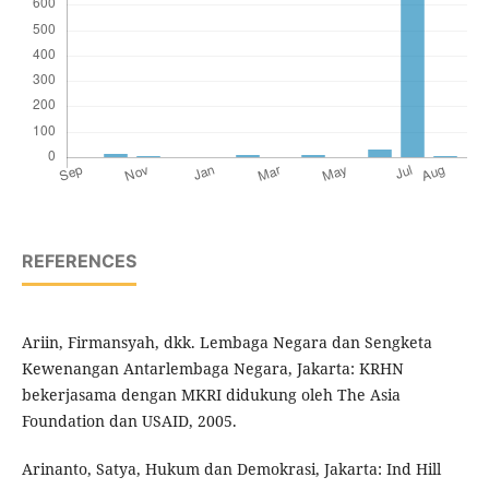
REFERENCES
Ariin, Firmansyah, dkk. Lembaga Negara dan Sengketa
Kewenangan Antarlembaga Negara, Jakarta: KRHN
bekerjasama dengan MKRI didukung oleh The Asia
Foundation dan USAID, 2005.
Arinanto, Satya, Hukum dan Demokrasi, Jakarta: Ind Hill