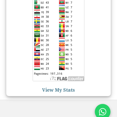
View My Stats