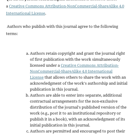
a
Creative Commons Attribution-NonCommercial-ShareAlike 4.0
International License
.
Authors who publish with this journal agree to the following
terms:
Authors retain copyright and grant the journal right
of first publication with the work simultaneously
licensed under a
Creative Commons Attribution-
NonCommercial-ShareAlike 4.0 International
License
that allows others to share the work with an
acknowledgment of the work's authorship and initial
publication in this journal.
Authors are able to enter into separate, additional
contractual arrangements for the non-exclusive
distribution of the journal's published version of the
work (e.g., post it to an institutional repository or
publish it in a book), with an acknowledgment of its
initial publication in this journal.
Authors are permitted and encouraged to post their