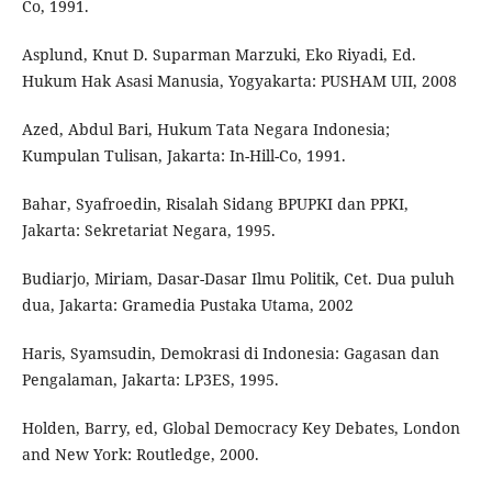
Co, 1991.
Asplund, Knut D. Suparman Marzuki, Eko Riyadi, Ed.
Hukum Hak Asasi Manusia, Yogyakarta: PUSHAM UII, 2008
Azed, Abdul Bari, Hukum Tata Negara Indonesia;
Kumpulan Tulisan, Jakarta: In-Hill-Co, 1991.
Bahar, Syafroedin, Risalah Sidang BPUPKI dan PPKI,
Jakarta: Sekretariat Negara, 1995.
Budiarjo, Miriam, Dasar-Dasar Ilmu Politik, Cet. Dua puluh
dua, Jakarta: Gramedia Pustaka Utama, 2002
Haris, Syamsudin, Demokrasi di Indonesia: Gagasan dan
Pengalaman, Jakarta: LP3ES, 1995.
Holden, Barry, ed, Global Democracy Key Debates, London
and New York: Routledge, 2000.