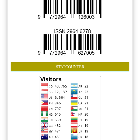
STATCOUNTER