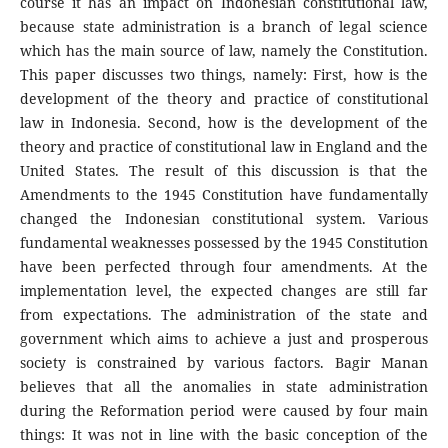
course it has an impact on Indonesian constitutional law,
because state administration is a branch of legal science
which has the main source of law, namely the Constitution.
This paper discusses two things, namely: First, how is the
development of the theory and practice of constitutional
law in Indonesia. Second, how is the development of the
theory and practice of constitutional law in England and the
United States. The result of this discussion is that the
Amendments to the 1945 Constitution have fundamentally
changed the Indonesian constitutional system. Various
fundamental weaknesses possessed by the 1945 Constitution
have been perfected through four amendments. At the
implementation level, the expected changes are still far
from expectations. The administration of the state and
government which aims to achieve a just and prosperous
society is constrained by various factors. Bagir Manan
believes that all the anomalies in state administration
during the Reformation period were caused by four main
things: It was not in line with the basic conception of the