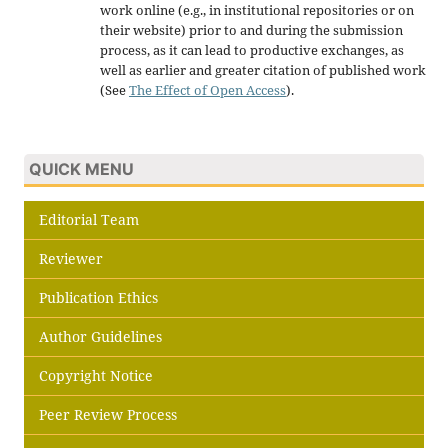
work online (e.g., in institutional repositories or on
their website) prior to and during the submission
process, as it can lead to productive exchanges, as
well as earlier and greater citation of published work
(See
The Effect of Open Access
).
QUICK MENU
Editorial Team
Reviewer
Publication Ethics
Author Guidelines
Copyright Notice
Peer Review Process