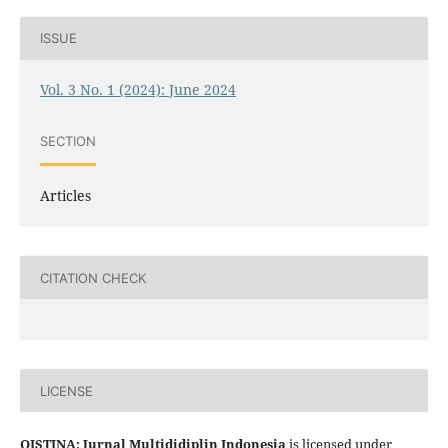
ISSUE
Vol. 3 No. 1 (2024): June 2024
SECTION
Articles
CITATION CHECK
LICENSE
QISTINA: Jurnal Multididiplin Indonesia
is licensed under