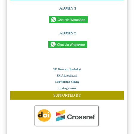
ADMIN 1
ADMIN 2
SK Dewan Redaksi
SK Akreditasi
Sertifikat Sinta
Instagaram
SUPPORTED BY