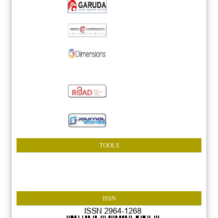
TOOLS
ISSN