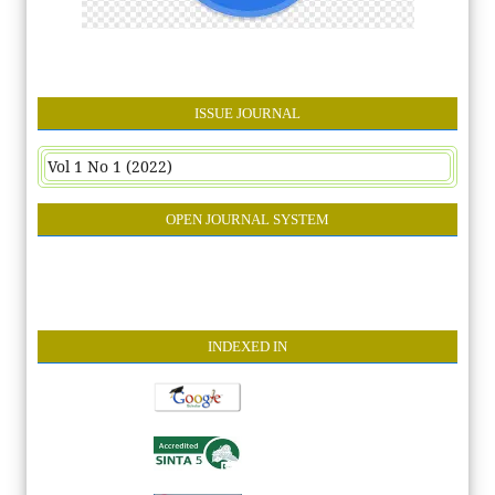
ISSUE JOURNAL
Vol 1 No 1 (2022)
OPEN JOURNAL SYSTEM
INDEXE
D IN