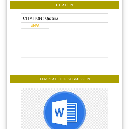
CITATION
TEMPLATE FOR SUBMISSION