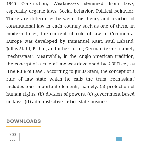
1945 Constitution, Weaknesses stemmed from laws,
especially organic laws, Social behavior, Political behavior.
There are differences between the theory and practice of
constitutional law in each country such as one of them. In
modern times, the concept of rule of law in Continental
Europe was developed by Immanuel Kant, Paul Laband,
Julius Stahl, Fichte, and others using German terms, namely
"rechtsstaat". Meanwhile, in the Anglo-American tradition,
the concept of a rule of law was developed by A.V. Dicey as
'The Rule of Law". According to Julius Stahl, the concept of a
rule of law state which he calls the term 'rechtsstaat'
includes four important elements, namely: (a) protection of
human rights, (b) division of powers, (c) government based
on laws, (d) administrative justice state business.
DOWNLOADS