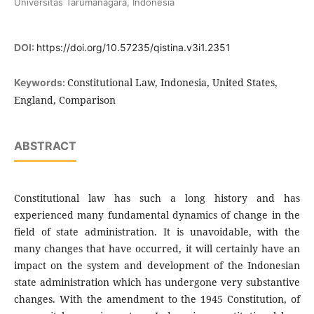
Universitas Tarumanagara, Indonesia
DOI:
https://doi.org/10.57235/qistina.v3i1.2351
Constitutional Law, Indonesia, United States,
Keywords:
England, Comparison
ABSTRACT
Constitutional law has such a long history and has
experienced many fundamental dynamics of change in the
field of state administration. It is unavoidable, with the
many changes that have occurred, it will certainly have an
impact on the system and development of the Indonesian
state administration which has undergone very substantive
changes. With the amendment to the 1945 Constitution, of