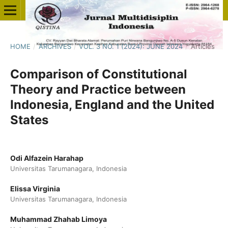
HOME
/
ARCHIVES
/
VOL. 3 NO. 1 (2024): JUNE 2024
/
Articles
Comparison of Constitutional
Theory and Practice between
Indonesia, England and the United
States
Odi Alfazein Harahap
Universitas Tarumanagara, Indonesia
Elissa Virginia
Universitas Tarumanagara, Indonesia
Muhammad Zhahab Limoya