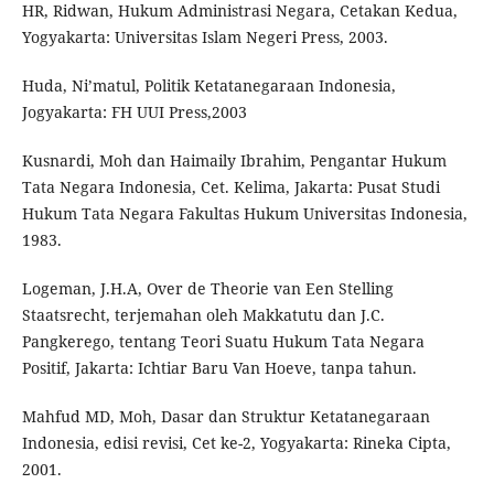
HR, Ridwan, Hukum Administrasi Negara, Cetakan Kedua,
Yogyakarta: Universitas Islam Negeri Press, 2003.
Huda, Ni’matul, Politik Ketatanegaraan Indonesia,
Jogyakarta: FH UUI Press,2003
Kusnardi, Moh dan Haimaily Ibrahim, Pengantar Hukum
Tata Negara Indonesia, Cet. Kelima, Jakarta: Pusat Studi
Hukum Tata Negara Fakultas Hukum Universitas Indonesia,
1983.
Logeman, J.H.A, Over de Theorie van Een Stelling
Staatsrecht, terjemahan oleh Makkatutu dan J.C.
Pangkerego, tentang Teori Suatu Hukum Tata Negara
Positif, Jakarta: Ichtiar Baru Van Hoeve, tanpa tahun.
Mahfud MD, Moh, Dasar dan Struktur Ketatanegaraan
Indonesia, edisi revisi, Cet ke-2, Yogyakarta: Rineka Cipta,
2001.