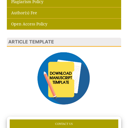
Plagiarism Policy
Author(s) Fee
Open Access Policy
ARTICLE TEMPLATE
CONTACT US