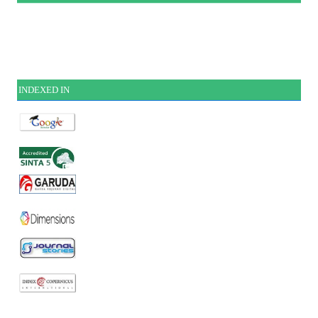
INDEXE
D IN