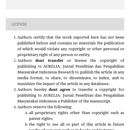
LICENSE
Authors certify that the work reported here has not been
published before and contains no materials the publication
of which would violate any copyright or other personal or
proprietary right of any person or entity.
Authors
dont transfer
or license the copyright of
publishing to AURELIA: Jurnal Penelitian dan Pengabdian
Masyarakat Indonesia Research to publish the article in any
media format, to share, to disseminate, to index, and to
maximize the impact of the article in any databases.
Authors hereby
dont agree
to transfer a copyright for
publishing to
AURELIA: Jurnal Penelitian dan Pengabdian
Masyarakat Indonesia
a Publisher of the manuscript.
Authors reserve the following:
all proprietary rights other than copyright such as
patent rights;
the right to use all or part of this article in future
works of our own such as in books and lectures;