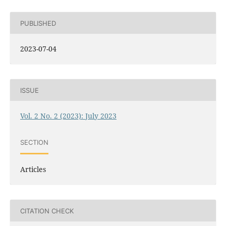
PUBLISHED
2023-07-04
ISSUE
Vol. 2 No. 2 (2023): July 2023
SECTION
Articles
CITATION CHECK