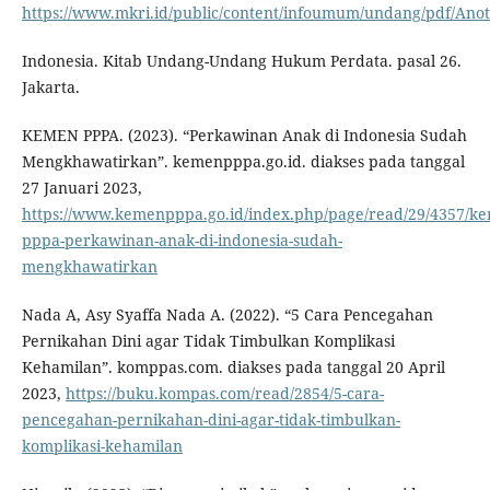
https://www.mkri.id/public/content/infoumum/undang/pdf
Indonesia. Kitab Undang-Undang Hukum Perdata. pasal 26.
Jakarta.
KEMEN PPPA. (2023). “Perkawinan Anak di Indonesia Sudah
Mengkhawatirkan”. kemenpppa.go.id. diakses pada tanggal
27 Januari 2023,
https://www.kemenpppa.go.id/index.php/page/read/29/4357/k
pppa-perkawinan-anak-di-indonesia-sudah-
mengkhawatirkan
Nada A, Asy Syaffa Nada A. (2022). “5 Cara Pencegahan
Pernikahan Dini agar Tidak Timbulkan Komplikasi
Kehamilan”. komppas.com. diakses pada tanggal 20 April
2023,
https://buku.kompas.com/read/2854/5-cara-
pencegahan-pernikahan-dini-agar-tidak-timbulkan-
komplikasi-kehamilan