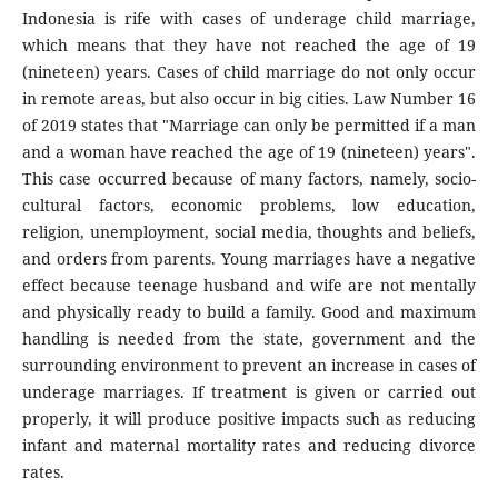
Indonesia is rife with cases of underage child marriage,
which means that they have not reached the age of 19
(nineteen) years. Cases of child marriage do not only occur
in remote areas, but also occur in big cities. Law Number 16
of 2019 states that "Marriage can only be permitted if a man
and a woman have reached the age of 19 (nineteen) years".
This case occurred because of many factors, namely, socio-
cultural factors, economic problems, low education,
religion, unemployment, social media, thoughts and beliefs,
and orders from parents. Young marriages have a negative
effect because teenage husband and wife are not mentally
and physically ready to build a family. Good and maximum
handling is needed from the state, government and the
surrounding environment to prevent an increase in cases of
underage marriages. If treatment is given or carried out
properly, it will produce positive impacts such as reducing
infant and maternal mortality rates and reducing divorce
rates.