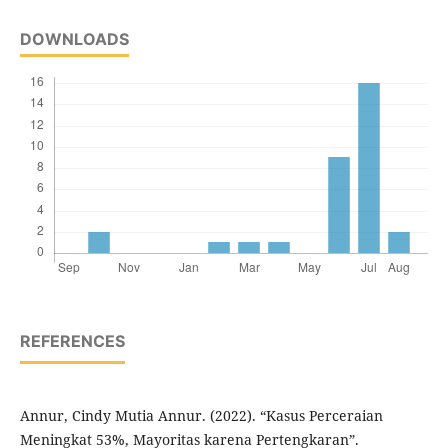
DOWNLOADS
REFERENCES
Annur, Cindy Mutia Annur. (2022). “Kasus Perceraian
Meningkat 53%, Mayoritas karena Pertengkaran”.