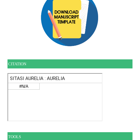
CITATION
TOOLS