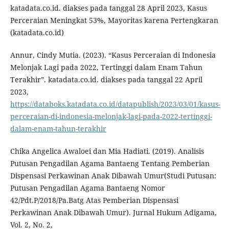
katadata.co.id. diakses pada tanggal 28 April 2023, Kasus
Perceraian Meningkat 53%, Mayoritas karena Pertengkaran
(katadata.co.id)
Annur, Cindy Mutia. (2023). “Kasus Perceraian di Indonesia
Melonjak Lagi pada 2022, Tertinggi dalam Enam Tahun
Terakhir”. katadata.co.id. diakses pada tanggal 22 April
2023,
https://databoks.katadata.co.id/datapublish/2023/03/01/kasus-
perceraian-di-indonesia-melonjak-lagi-pada-2022-tertinggi-
dalam-enam-tahun-terakhir
Chika Angelica Awaloei dan Mia Hadiati. (2019). Analisis
Putusan Pengadilan Agama Bantaeng Tentang Pemberian
Dispensasi Perkawinan Anak Dibawah Umur(Studi Putusan:
Putusan Pengadilan Agama Bantaeng Nomor
42/Pdt.P/2018/Pa.Batg Atas Pemberian Dispensasi
Perkawinan Anak Dibawah Umur). Jurnal Hukum Adigama,
Vol. 2, No. 2,