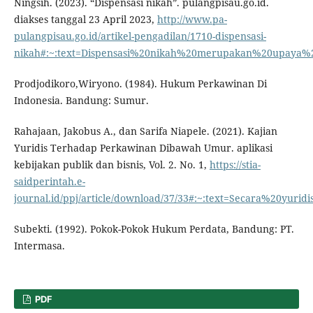
Ningsih. (2023). “Dispensasi nikah”. pulangpisau.go.id.
diakses tanggal 23 April 2023,
http://www.pa-
pulangpisau.go.id/artikel-pengadilan/1710-dispensasi-
nikah#:~:text=Dispensasi%20nikah%20merupakan%20upaya%
Prodjodikoro,Wiryono. (1984). Hukum Perkawinan Di
Indonesia. Bandung: Sumur.
Rahajaan, Jakobus A., dan Sarifa Niapele. (2021). Kajian
Yuridis Terhadap Perkawinan Dibawah Umur. aplikasi
kebijakan publik dan bisnis, Vol. 2. No. 1,
https://stia-
saidperintah.e-
journal.id/ppj/article/download/37/33#:~:text=Secara%2
Subekti. (1992). Pokok-Pokok Hukum Perdata, Bandung: PT.
Intermasa.
PDF