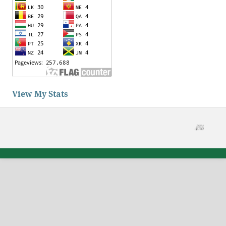
View My Stats