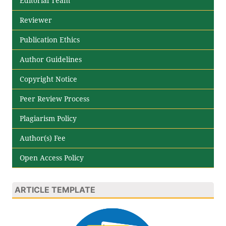
Editorial Team
Reviewer
Publication Ethics
Author Guidelines
Copyright Notice
Peer Review Process
Plagiarism Policy
Author(s) Fee
Open Access Policy
ARTICLE TEMPLATE