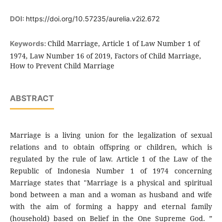
DOI:
https://doi.org/10.57235/aurelia.v2i2.672
Child Marriage, Article 1 of Law Number 1 of
Keywords:
1974, Law Number 16 of 2019, Factors of Child Marriage,
How to Prevent Child Marriage
ABSTRACT
Marriage is a living union for the legalization of sexual
relations and to obtain offspring or children, which is
regulated by the rule of law. Article 1 of the Law of the
Republic of Indonesia Number 1 of 1974 concerning
Marriage states that "Marriage is a physical and spiritual
bond between a man and a woman as husband and wife
with the aim of forming a happy and eternal family
(household) based on Belief in the One Supreme God. ”