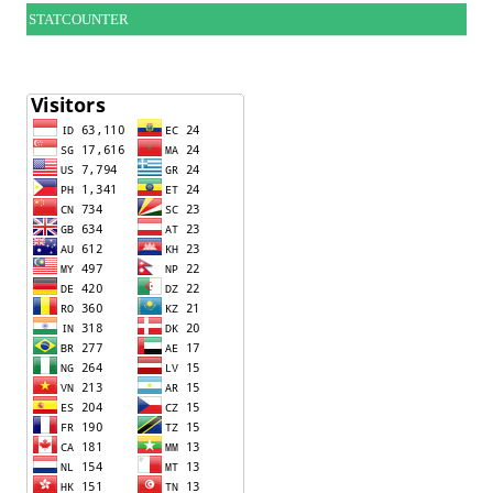
STATCOUNTER