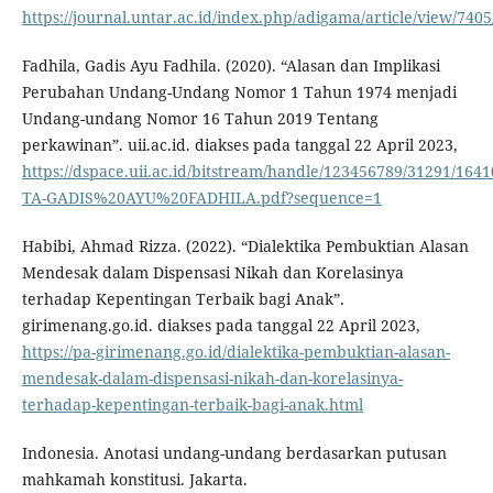
https://journal.untar.ac.id/index.php/adigama/article/view/740
Fadhila, Gadis Ayu Fadhila. (2020). “Alasan dan Implikasi
Perubahan Undang-Undang Nomor 1 Tahun 1974 menjadi
Undang-undang Nomor 16 Tahun 2019 Tentang
perkawinan”. uii.ac.id. diakses pada tanggal 22 April 2023,
https://dspace.uii.ac.id/bitstream/handle/123456789/31291/1641
TA-GADIS%20AYU%20FADHILA.pdf?sequence=1
Habibi, Ahmad Rizza. (2022). “Dialektika Pembuktian Alasan
Mendesak dalam Dispensasi Nikah dan Korelasinya
terhadap Kepentingan Terbaik bagi Anak”.
girimenang.go.id. diakses pada tanggal 22 April 2023,
https://pa-girimenang.go.id/dialektika-pembuktian-alasan-
mendesak-dalam-dispensasi-nikah-dan-korelasinya-
terhadap-kepentingan-terbaik-bagi-anak.html
Indonesia. Anotasi undang-undang berdasarkan putusan
mahkamah konstitusi. Jakarta.