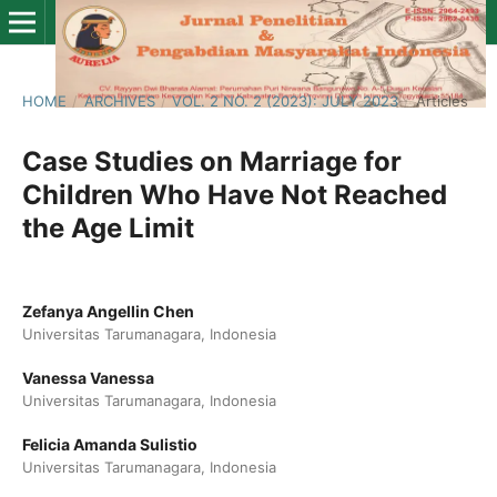
HOME
/
ARCHIVES
/
VOL. 2 NO. 2 (2023): JULY 2023
/
Articles
Case Studies on Marriage for
Children Who Have Not Reached
the Age Limit
Zefanya Angellin Chen
Universitas Tarumanagara, Indonesia
Vanessa Vanessa
Universitas Tarumanagara, Indonesia
Felicia Amanda Sulistio
Universitas Tarumanagara, Indonesia