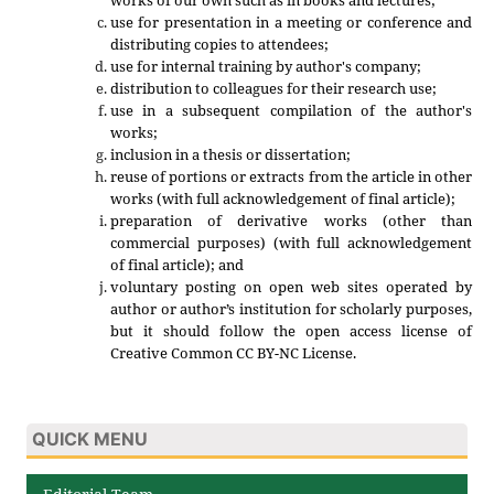
use for presentation in a meeting or conference and
distributing copies to attendees;
use for internal training by author's company;
distribution to colleagues for their research use;
use in a subsequent compilation of the author's
works;
inclusion in a thesis or dissertation;
reuse of portions or extracts from the article in other
works (with full acknowledgement of final article);
preparation of derivative works (other than
commercial purposes) (with full acknowledgement
of final article); and
voluntary posting on open web sites operated by
author or author’s institution for scholarly purposes,
but it should follow the open access license of
Creative Common CC BY-NC License.
QUICK MENU