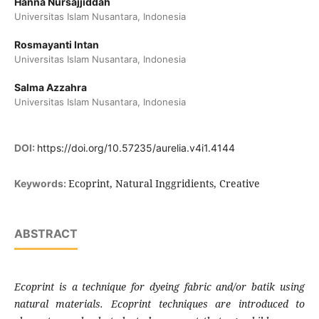
Hanna Nursajjiddah
Universitas Islam Nusantara, Indonesia
Rosmayanti Intan
Universitas Islam Nusantara, Indonesia
Salma Azzahra
Universitas Islam Nusantara, Indonesia
DOI:
https://doi.org/10.57235/aurelia.v4i1.4144
Ecoprint, Natural Inggridients, Creative
Keywords:
ABSTRACT
Ecoprint is a technique for dyeing fabric and/or batik using
natural materials. Ecoprint techniques are introduced to