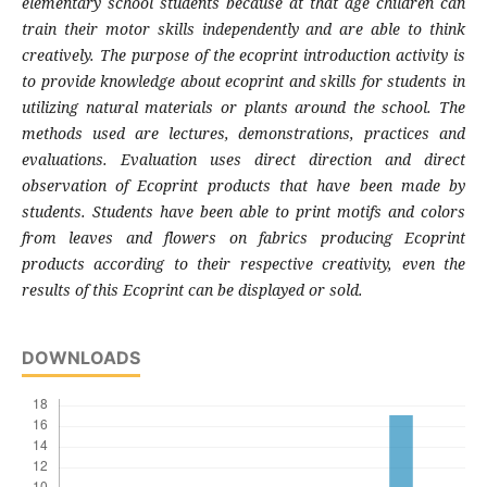
elementary school students because at that age children can
train their motor skills independently and are able to think
creatively. The purpose of the ecoprint introduction activity is
to provide knowledge about ecoprint and skills for students in
utilizing natural materials or plants around the school. The
methods used are lectures, demonstrations, practices and
evaluations. Evaluation uses direct direction and direct
observation of Ecoprint products that have been made by
students. Students have been able to print motifs and colors
from leaves and flowers on fabrics producing Ecoprint
products according to their respective creativity, even the
results of this Ecoprint can be displayed or sold.
DOWNLOADS