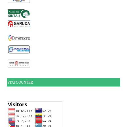
STATCOUNTER