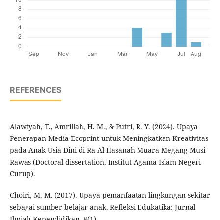
REFERENCES
Alawiyah, T., Amrillah, H. M., & Putri, R. Y. (2024). Upaya
Penerapan Media Ecoprint untuk Meningkatkan Kreativitas
pada Anak Usia Dini di Ra Al Hasanah Muara Megang Musi
Rawas (Doctoral dissertation, Institut Agama Islam Negeri
Curup).
Choiri, M. M. (2017). Upaya pemanfaatan lingkungan sekitar
sebagai sumber belajar anak. Refleksi Edukatika: Jurnal
Ilmiah Kependidikan, 8(1).