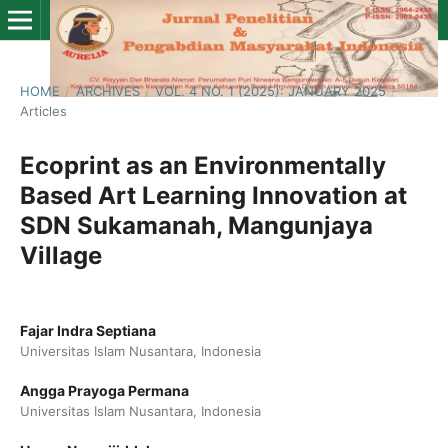
HOME
/
ARCHIVES
/
VOL. 4 NO. 1 (2025): JANUARY 2025
/
Articles
Ecoprint as an Environmentally
Based Art Learning Innovation at
SDN Sukamanah, Mangunjaya
Village
Fajar Indra Septiana
Universitas Islam Nusantara, Indonesia
Angga Prayoga Permana
Universitas Islam Nusantara, Indonesia