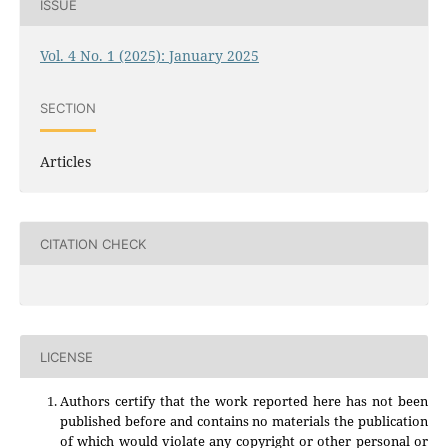
ISSUE
Vol. 4 No. 1 (2025): January 2025
SECTION
Articles
CITATION CHECK
LICENSE
Authors certify that the work reported here has not been
published before and contains no materials the publication
of which would violate any copyright or other personal or