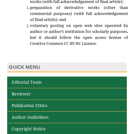
works (with full acknowledgement of final article);
preparation of derivative works (other than
commercial purposes) (with full acknowledgement
of final article); and
voluntary posting on open web sites operated by
author or author’s institution for scholarly purposes,
but it should follow the open access license of
Creative Common CC BY-NC License.
QUICK MENU
Editorial Team
Reviewer
Publication Ethics
Author Guidelines
Copyright Notice