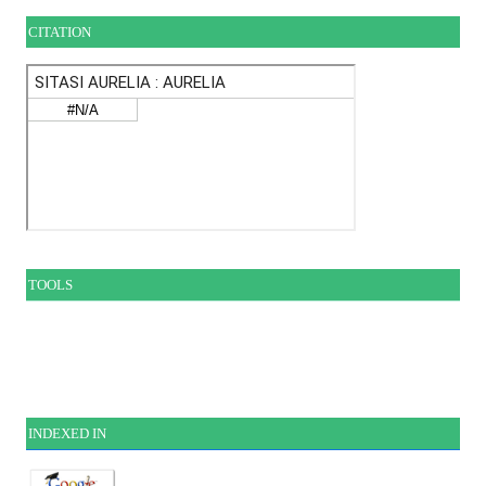
CITATION
TOOLS
INDEXE
D IN