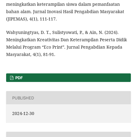
meningkatkan keterampilan siswa dalam pemanfaatan
bahan alam. Jurnal Inovasi Hasil Pengabdian Masyarakat
(JIPEMAS), 4(1), 111-117.
Wahyuningtyas, D. T., Sulistyowati, P., & Ain, N. (2024).
Meningkatkan Kreativitas Dan Keterampilan Peserta Didik
Melalui Program “Eco Print”. Jurnal Pengabdian Kepada
Masyarakat, 4(1), 81-91.
PDF
PUBLISHED
2024-12-30