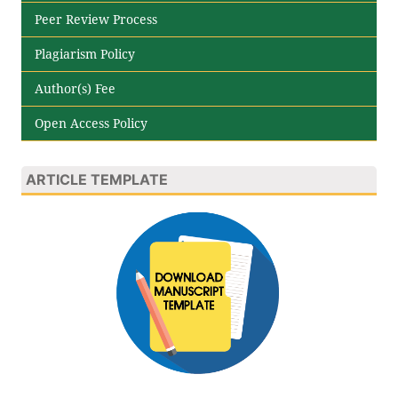
Peer Review Process
Plagiarism Policy
Author(s) Fee
Open Access Policy
ARTICLE TEMPLATE