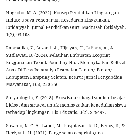
Nugroho, M. A. (2022). Konsep Pendidikan Lingkungan
Hidup: Upaya Penenaman Kesadaran Lingkungan.
Ibtidaiyyah: Jurnal Pendidikan Guru Madrasah Ibtidaiyah,
1(2), 93-108.
Rahmatika, Z., Susanti, A., Hijriyah, U., Isti’ana, A., &
Susilawati, B. (2024). Pelatihan Embuatan Ecoprint
Enggunakan Teknik Pounding Ntuk Meningkatkan Softskill
Anak Di Desa Rejomulyo Ecamatan Tanjung Bintang
Kabupaten Lampung Selatan. Besiru: Jurnal Pengabdian
Masyarakat, 1(5), 250-256.
Suryaningsih, Y. (2018). Ekowisata sebagai sumber belajar
biologi dan strategi untuk meningkatkan kepedulian siswa
terhadap lingkungan. Bio Educatio, 3(2), 279499.
Susanto, N. C. A., Latief, M., Puspitasari, R. D., Bemis, R., &
Heriyanti, H. (2021). Pengenalan ecoprint guna