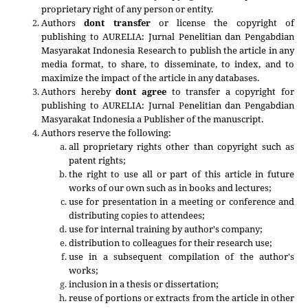
proprietary right of any person or entity.
Authors
dont transfer
or license the copyright of
publishing to AURELIA: Jurnal Penelitian dan Pengabdian
Masyarakat Indonesia Research to publish the article in any
media format, to share, to disseminate, to index, and to
maximize the impact of the article in any databases.
Authors hereby
dont agree
to transfer a copyright for
publishing to
AURELIA: Jurnal Penelitian dan Pengabdian
Masyarakat Indonesia
a Publisher of the manuscript.
Authors reserve the following:
all proprietary rights other than copyright such as
patent rights;
the right to use all or part of this article in future
works of our own such as in books and lectures;
use for presentation in a meeting or conference and
distributing copies to attendees;
use for internal training by author's company;
distribution to colleagues for their research use;
use in a subsequent compilation of the author's
works;
inclusion in a thesis or dissertation;
reuse of portions or extracts from the article in other