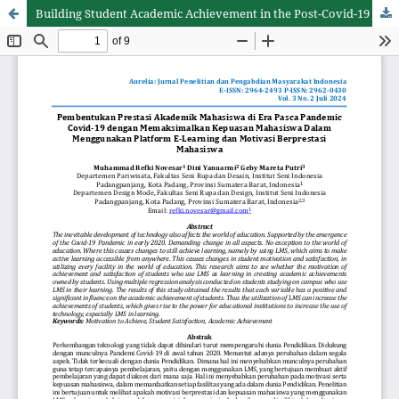
Building Student Academic Achievement in the Post-Covid-19 Pandemic Era by Maximizing Student Satisfaction in Using the E-Learning Platform and Student Achievement Motivation